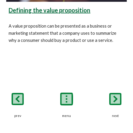
Defining the value proposition
A value proposition can be presented as a business or 
marketing statement that a company uses to summarize 
why a consumer should buy a product or use a service. 
prev
next
menu