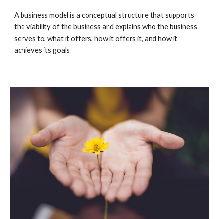
A business model is a conceptual structure that supports 
the viability of the business and explains who the business 
serves to, what it offers, how it offers it, and how it 
achieves its goals