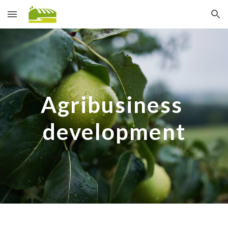
Skip to main content
Skip to navigation
Agribusiness 
development