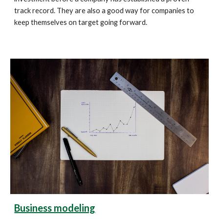
track record. They are also a good way for companies to 
keep themselves on target going forward.
Business modeling