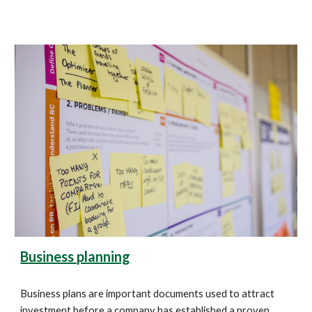
Business planning
Business plans are important documents used to attract 
investment before a company has established a proven 