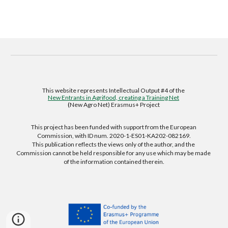
This website represents Intellectual Output #4 of the 
New Entrants in Agrifood, creating a Training Net
(
New Agro Net) Erasmus+ Project 
This project has been funded with support from the European 
Commission, with ID num. 2020-1-ES01-KA202-082169.
This publication reflects the views only of the author, and the 
Commission cannot be held responsible for any use which may be made 
of the information contained therein.