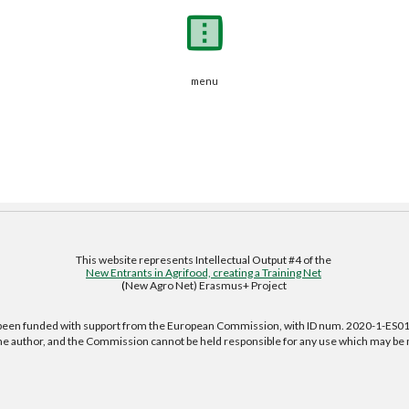
menu
This website represents Intellectual Output #4 of the 
New Entrants in Agrifood, creating a Training Net
(
New Agro Net) Erasmus+ Project 
s been funded with support from the European Commission, with ID num. 2020-1-ES
f the author, and the Commission cannot be held responsible for any use which may be