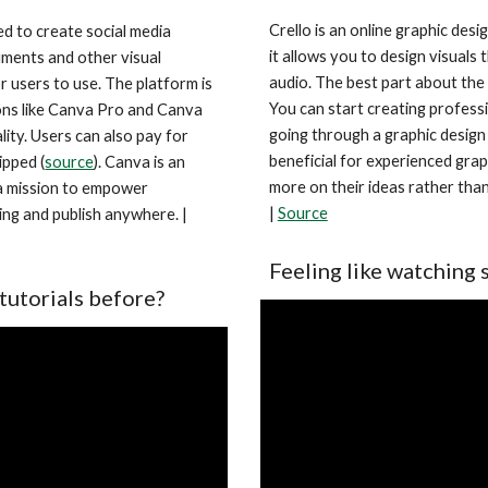
Crello is an online graphic desi
d to create social media 
it allows you to design visuals 
ments and other visual 
audio. The best part about the to
 users to use. The platform is 
You can start creating professi
ons like Canva Pro and Canva 
going through a graphic design 
lity. Users can also pay for 
beneficial for experienced grap
ipped (
source
). Canva is an 
more on their ideas rather than 
 a mission to empower 
| 
Source
everyone in the world to design anything and publish anywhere. | 
Feeling like watching 
tutorials before?