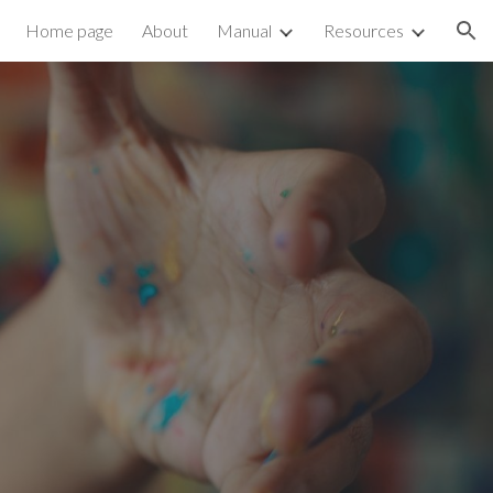
Home page
About
Manual
Resources
ion
n