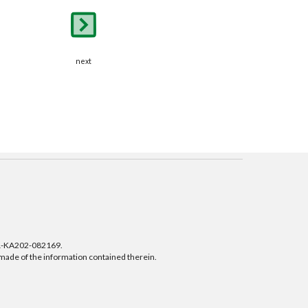
next
01-KA202-082169.
 made of the information contained therein.