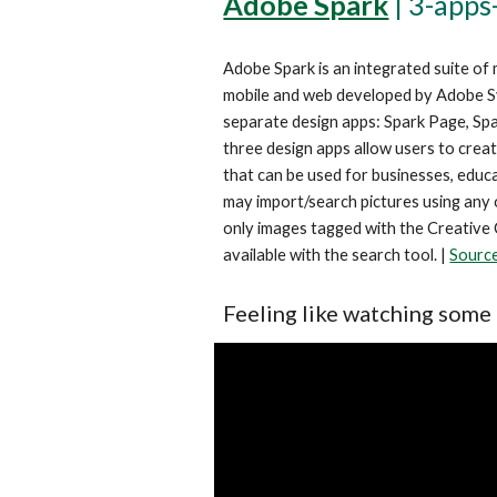
Adobe Spark
 | 
3-apps
Adobe Spark is an integrated suite of 
mobile and web developed by Adobe Sy
separate design apps: Spark Page, Spa
three design apps allow users to creat
that can be used for businesses, educat
may import/search pictures using any o
only images tagged with the Creative
available with the search tool. | 
Sourc
Feeling like watching some 