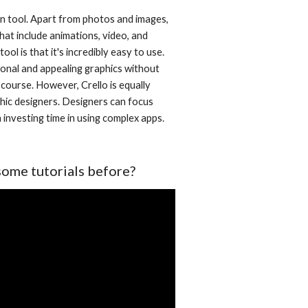
gn tool. Apart from photos and images, 
that include animations, video, and 
ol is that it's incredibly easy to use. 
onal and appealing graphics without 
course. However, Crello is equally 
hic designers. Designers can focus 
investing time in using complex apps. 
some tutorials before?