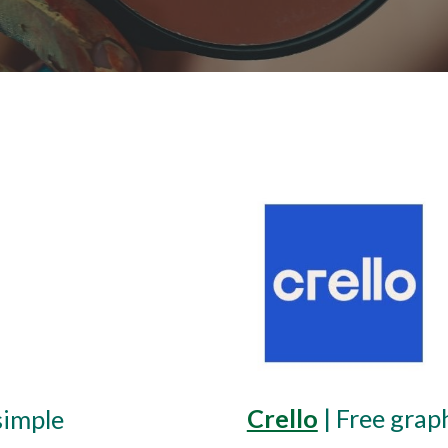
Crello
 | 
Free grap
simple