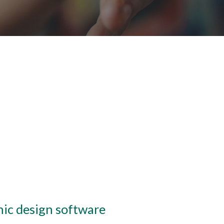
hic design software