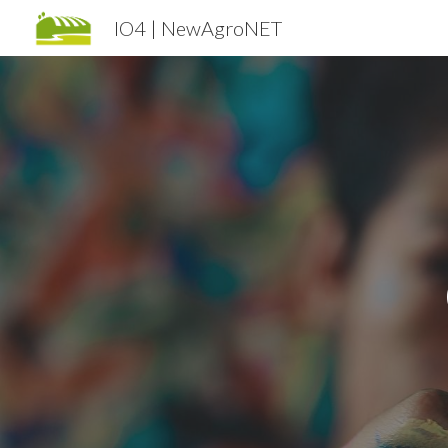
IO4 | NewAgroNET
Sk