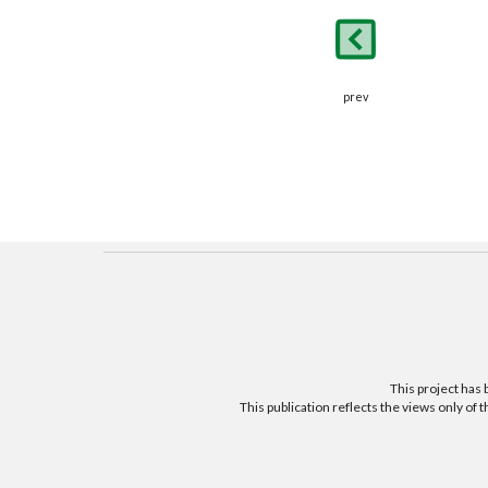
prev
This project ha
This publication reflects the views only o