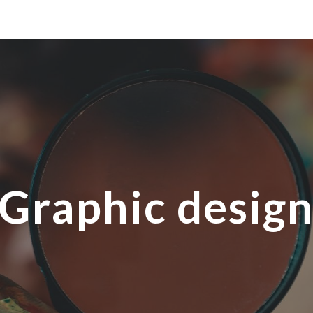
ip to main content
Skip to navigat
Graphic desig