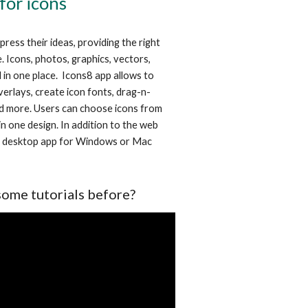
 for icons
ess their ideas, providing the right 
. Icons, photos, graphics, vectors, 
in one place.  Icons8 app allows to 
verlays, create icon fonts, drag-n-
d more. Users can choose icons from 
n one design. In addition to the web 
e desktop app for Windows or Mac 
some tutorials before?