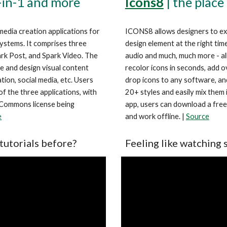
Icons8
| the place
-in-1 and more
ICONS8 allows designers to expr
media creation applications for 
design element at the right time
stems. It comprises three 
audio and much, much more - all 
rk Post, and Spark Video. The 
recolor icons in seconds, add o
e and design visual content 
drop icons to any software, an
ion, social media, etc. Users 
20+ styles and easily mix them i
f the three applications, with 
app, users can download a fre
 Commons license being 
and work offline. | 
Source
e
Feeling like watching 
tutorials before?