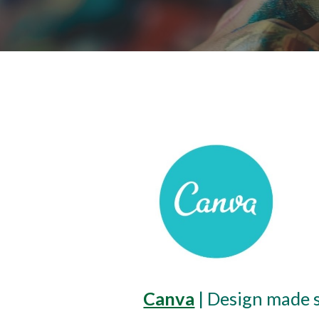
Canva
 | Design made 