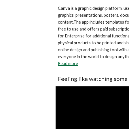
Canva is a graphic design platform, use
graphics, presentations, posters, docu
content.The app includes templates for
free to use and offers paid subscripti
for Enterprise for additional functiona
physical products to be printed and sh
online design and publishing tool with
Read more
Feeling like watching some 